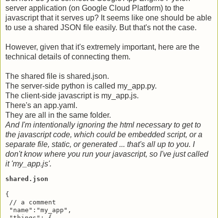
server application (on Google Cloud Platform) to the
javascript that it serves up? It seems like one should be able
to use a shared JSON file easily. But that's not the case.
However, given that it's extremely important, here are the
technical details of connecting them.
The shared file is shared.json.
The server-side python is called my_app.py.
The client-side javascript is my_app.js.
There's an app.yaml.
They are all in the same folder.
And I'm intentionally ignoring the html necessary to get to
the javascript code, which could be embedded script, or a
separate file, static, or generated ... that's all up to you. I
don't know where you run your javascript, so I've just called
it 'my_app.js'.
shared.json
{

 // a comment

 "name":"my_app",

 "things": {
