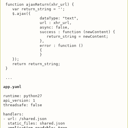
 function ajaxReturn(xhr_url) {

    var return_string = '';

    $.ajax({

                dataType: "text",

                url : xhr_url,

                async: false,

                success : function (newContent) {

                   return_string = newContent;

                },

                error : function ()

                {

                }

    });

    return return_string;

 }

 ...

app.yaml
runtime: python27

api_version: 1

threadsafe: false

handlers:

- url: /shared.json

  static_files: shared.json

application_readable: true