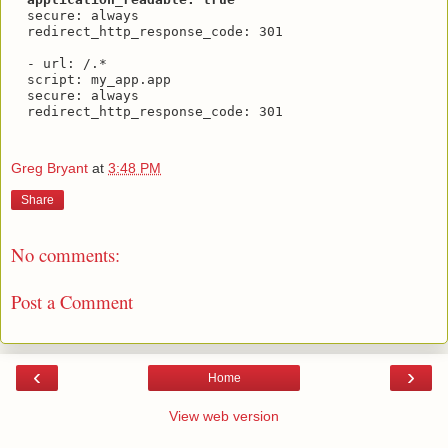
  secure: always

  redirect_http_response_code: 301

  - url: /.*

  script: my_app.app

  secure: always

  redirect_http_response_code: 301

Greg Bryant
at
3:48 PM
Share
No comments:
Post a Comment
‹
›
Home
View web version