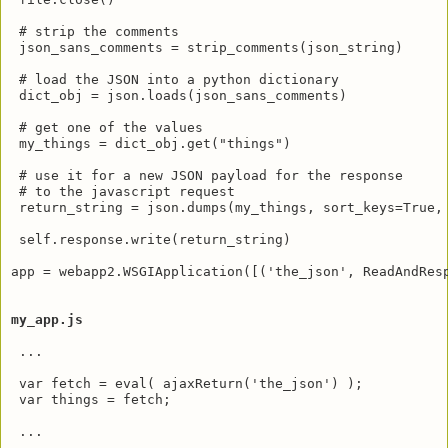
 # strip the comments

 json_sans_comments = strip_comments(json_string)

 # load the JSON into a python dictionary

 dict_obj = json.loads(json_sans_comments)

 # get one of the values 

 my_things = dict_obj.get("things")

 # use it for a new JSON payload for the response

 # to the javascript request

 return_string = json.dumps(my_things, sort_keys=True, 
 self.response.write(return_string)

app = webapp2.WSGIApplication([('the_json', ReadAndResp
my_app.js
 ...

 var fetch = eval( ajaxReturn('the_json') );

 var things = fetch;

 ...
