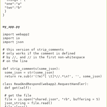
 "one":"a"

 "two":"b"

 }

}

my_app.py
import webapp2

import io

import json

# this version of strip_comments 

# only works if the comment is defined

# by //, and // is the first non-whitespace

# on the line

def strip_comments(some_json):

 some_json = str(some_json)

 return re.sub(r'(?m)^[ \t]*//.*\n?', '', some_json)

class ReadAndRespond(webapp2.RequestHandler):

 def get(self):

 # get the file

 file = io.open("shared.json", "rb", buffering = 5)

 json_string = file.read()

 file.close()
