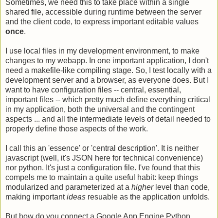
Sometimes, we need this to take place within a single
shared file, accessible during runtime between the server
and the client code, to express important editable values
once
.
I use local files in my development environment, to make
changes to my webapp. In one important application, I don't
need a makefile-like compiling stage. So, I test locally with a
development server and a browser, as everyone does. But I
want to have configuration files -- central, essential,
important files -- which pretty much define everything critical
in my application, both the universal and the contingent
aspects ... and all the intermediate levels of detail needed to
properly define those aspects of the work.
I call this an 'essence' or 'central description'. It is neither
javascript (well, it's JSON here for technical convenience)
nor python. It's just a configuration file. I've found that this
compels me to maintain a quite useful habit: keep things
modularized and parameterized at a
higher
level than code,
making important
ideas
resuable as the application unfolds.
But how do you connect a Google App Engine Python