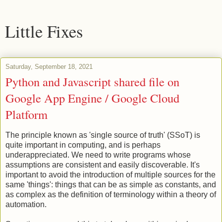
Little Fixes
Saturday, September 18, 2021
Python and Javascript shared file on
Google App Engine / Google Cloud
Platform
The principle known as 'single source of truth' (SSoT) is
quite important in computing, and is perhaps
underappreciated. We need to write programs whose
assumptions are consistent and easily discoverable. It's
important to avoid the introduction of multiple sources for the
same 'things': things that can be as simple as constants, and
as complex as the definition of terminology within a theory of
automation.