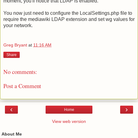
moment, you'll notice that LDAP is enabled.
You now just need to configure the LocalSettings.php file to
require the mediawiki LDAP extension and set wg values for
your network.
Greg Bryant
at
11:16 AM
Share
No comments:
Post a Comment
‹
›
Home
View web version
About Me