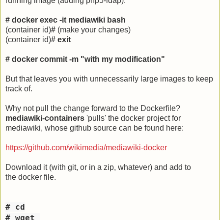
running image (adding php5-ldap).
# docker exec -it mediawiki bash
(container id)
#
(make your changes)
(container id)
# exit
# docker commit -m "with my modification"
But that leaves you with unnecessarily large images to keep
track of.
Why not pull the change forward to the Dockerfile?
mediawiki-containers
'pulls' the docker project for
mediawiki, whose github source can be found here:
https://github.com/wikimedia/mediawiki-docker
Download it (with git, or in a zip, whatever) and add to
the docker file.
# cd
# wget 