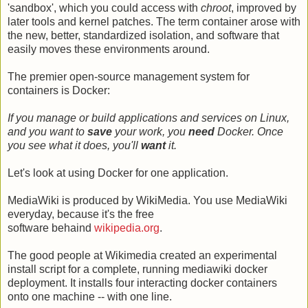
'sandbox', which you could access with
chroot
, improved by
later tools and kernel patches. The term container arose with
the new, better, standardized isolation, and software that
easily moves these environments around.
The premier open-source management system for
containers is Docker:
If you manage or build applications and services on Linux,
and you want to
save
your work, you
need
Docker. Once
you see what it does, you'll
want
it.
Let's look at using Docker for one application.
MediaWiki is produced by WikiMedia. You use MediaWiki
everyday, because it's the free
software behaind
wikipedia.org
.
The good people at Wikimedia created an experimental
install script for a complete, running mediawiki docker
deployment. It installs four interacting docker containers
onto one machine -- with one line.