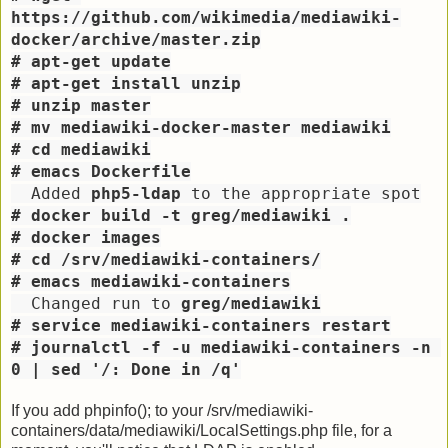
https://github.com/wikimedia/mediawiki-
docker/archive/master.zip
# apt-get update
# apt-get install unzip
# unzip master
# mv mediawiki-docker-master mediawiki
# cd mediawiki
# emacs Dockerfile
  Added 
php5-ldap
 to the appropriate spot
# docker build -t greg/mediawiki .
# docker images
# cd /srv/mediawiki-containers/
# emacs mediawiki-containers
  Changed run to 
greg/mediawiki
# service mediawiki-containers restart
# journalctl -f -u mediawiki-containers -n 
0 | sed '/: Done in /q'
If you add phpinfo(); to your /srv/mediawiki-
containers/data/mediawiki/LocalSettings.php file, for a