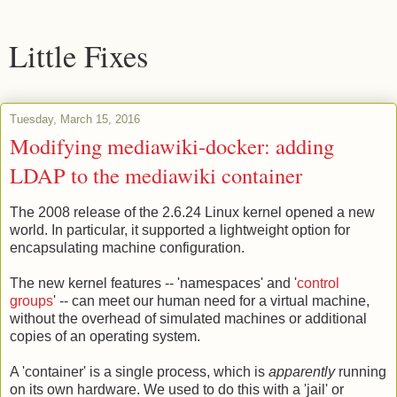
Little Fixes
Tuesday, March 15, 2016
Modifying mediawiki-docker: adding
LDAP to the mediawiki container
The 2008 release of the 2.6.24 Linux kernel opened a new
world. In particular, it supported a lightweight option for
encapsulating machine configuration.
The new kernel features -- 'namespaces' and '
control
groups
' -- can meet our human need for a virtual machine,
without the overhead of simulated machines or additional
copies of an operating system.
A 'container' is a single process, which is
apparently
running
on its own hardware. We used to do this with a 'jail' or