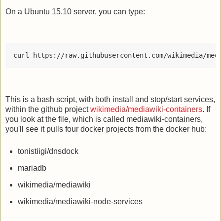
On a Ubuntu 15.10 server, you can type:
curl https://raw.githubusercontent.com/wikimedia/med
This is a bash script, with both install and stop/start services,
within the github project
wikimedia/mediawiki-containers
. If
you look at the file, which is called mediawiki-containers,
you'll see it pulls four docker projects from the docker hub:
tonistiigi/dnsdock
mariadb
wikimedia/mediawiki
wikimedia/mediawiki-node-services