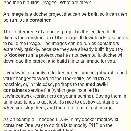
And then it builds 'images'. What are they?
An
image
is a docker project that can be
built,
so it can then
be
run
, as a
container
.
The centerpiece of a docker project is the Dockerfile. It
directs the construction of the image. It downloads resources
to build the image. The images can be run as containers
extremely quickly, because they are already built. If you try
to '
docker run
' a project that has not been built, docker will
download the project and build it into an image for you.
If you want to modify a docker project, you might want to pull
your changes forward, to the Dockerfile, as much as
possible, or, in this case, perhaps to the
mediawiki-
containers
service file (which gets installed in
/srv/mediawiki-containers on your machine). Saving them in
an image tends to get lost. It's nice to destroy containers
when you stop them, and then run from a fresh image.
As an example: I needed LDAP in my docker mediawiki
container. One way to do this is to modify PHP on the